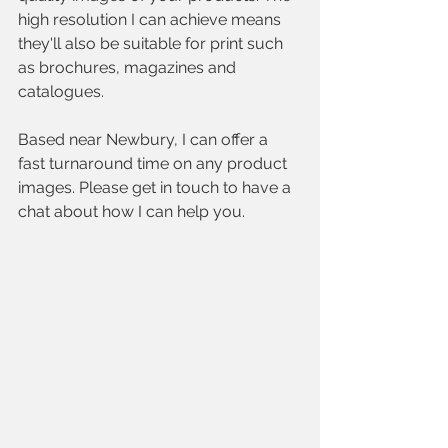
high resolution I can achieve means 
they'll also be suitable for print such 
as brochures, magazines and 
catalogues.
Based near Newbury, I can offer a 
fast turnaround time on any product 
images. Please get in touch to have a 
chat about how I can help you.