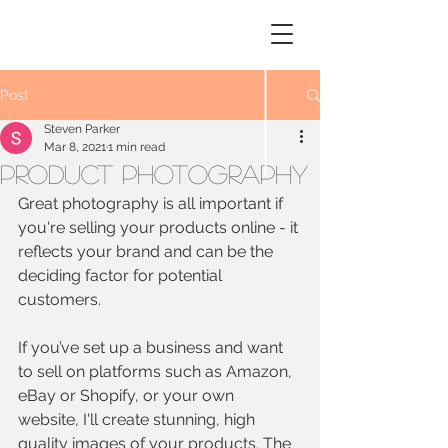
STEVEN
PARKER
Photography
Post
Steven Parker
Mar 8, 2021
1 min read
Product Photography
Great photography is all important if 
you're selling your products online - it 
reflects your brand and can be the 
deciding factor for potential 
customers.
If you’ve set up a business and want 
to sell on platforms such as Amazon, 
eBay or Shopify, or your own 
website, I'll create stunning, high 
quality images of your products. The 