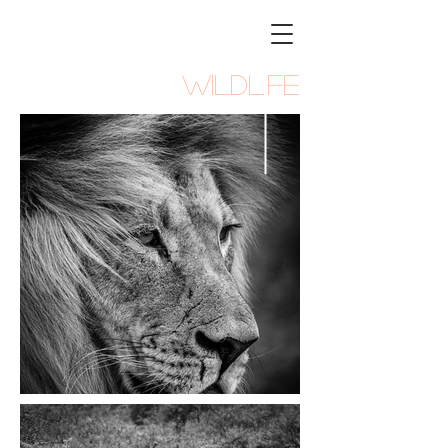
STEVEN
PARKER
Photography
WILDLIFE