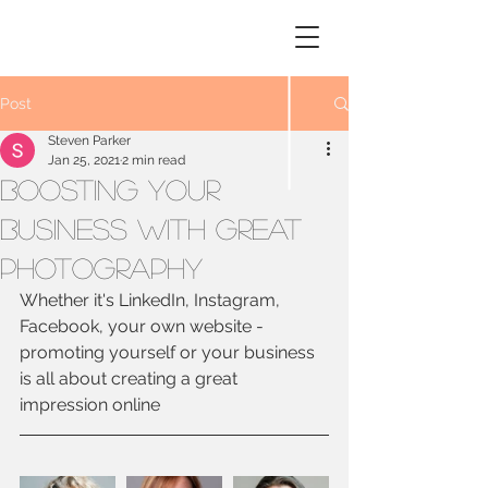
STEVEN
PARKER
Photography
Post
Steven Parker
Jan 25, 2021
2 min read
Boosting your
business with great
photography
Whether it's LinkedIn, Instagram, 
Facebook, your own website - 
promoting yourself or your business 
is all about creating a great 
impression online