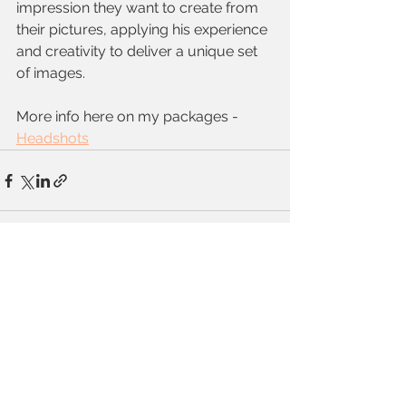
impression they want to create from 
their pictures, applying his experience 
and creativity to deliver a unique set 
of images.
More info here on my packages - 
Headshots
See All
Recent Posts