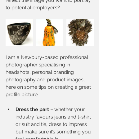
reflect the image you want to portray 
to potential employers?
I am a Newbury-based professional 
photographer specialising in 
headshots, personal branding 
photography and product images, 
here on some tips on creating a great 
profile picture:
Dress the part
 – whether your 
industry favours jeans and t-shirt 
or suit and tie, dress to impress 
but make sure it’s something you 