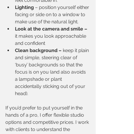
feel comfortable in.
Lighting
 – position yourself either 
facing or side on to a window to 
make use of the natural light.
Look at the camera and smile – 
it makes you look approachable 
and confident
Clean background –
 keep it plain 
and simple, steering clear of 
‘busy’ backgrounds so that the 
focus is on you (and also avoids 
a lampshade or plant 
accidentally sticking out of your 
head).
If you’d prefer to put yourself in the 
hands of a pro, I offer flexible studio 
options and competitive prices. I work 
with clients to understand the 