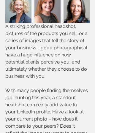
A striking professional headshot, 
pictures of the products you sell, or a 
series of images that tell the story of 
your business - good photographical 
have a huge influence on how 
potential clients perceive you, and 
ultimately whether they choose to do 
business with you.
With many people finding themselves 
job-hunting this year, a standout 
headshot can really add value to 
your LinkedIn profile. Have a look at 
your current photo – how does it 
compare to your peers? Does it 